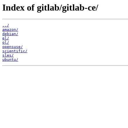
Index of gitlab/gitlab-ce/
../
amazon/
debian/
el/
ol/
opensuse/
scientific/
sles/
ubuntu/