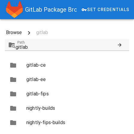
GitLab Package Browser
SET CREDENTIALS
Browse
gitlab
Path
gitlab-ce
gitlab-ee
gitlab-fips
nightly-builds
nightly-fips-builds