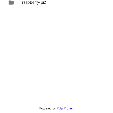
raspberry-pi2
Powered by
Pulp Project