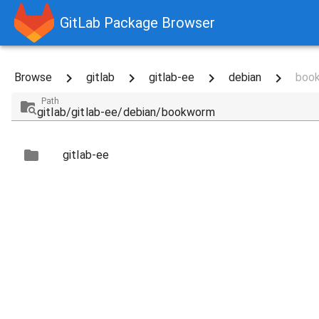
GitLab Package Browser
Browse
gitlab
gitlab-ee
debian
boo
Path
gitlab-ee