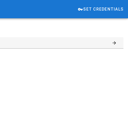
SET CREDENTIALS